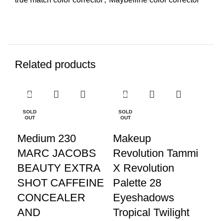
Related products
-25%
-25%
-2
SOLD
SOLD
SO
OUT
OUT
O
Medium 230
Makeup
K
MARC JACOBS
Revolution Tammi
P
BEAUTY EXTRA
X Revolution
TE
SHOT CAFFEINE
Palette 28
E
CONCEALER
Eyeshadows
Pa
AND
Tropical Twilight