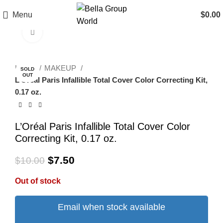
Menu
$
0.00
Click to enlarge
-25%
Home
MAKEUP
SOLD
OUT
L’Oréal Paris Infallible Total Cover Color Correcting Kit,
0.17 oz.
L’Oréal Paris Infallible Total Cover Color
Correcting Kit, 0.17 oz.
$
7.50
$
10.00
Out of stock
Email when stock available