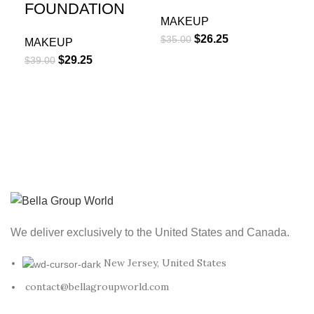
MA
FOUNDATION
$
40
MAKEUP
$
26.25
$
35.00
MAKEUP
$
29.25
$
39.00
We deliver exclusively to the United States and Canada.
New Jersey, United States
contact@bellagroupworld.com