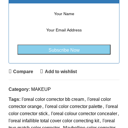
Compare
Add to wishlist
Category:
MAKEUP
Tags:
l'oreal color corrector bb cream
,
l'oreal color
corrector orange
,
l'oreal color corrector palette
,
l'oreal
color corrector stick
,
l'oreal colour corrector concealer
,
l'oreal infallible total cover color correcting kit
,
l'oreal
true match color corrector
,
Maybelline color corrector